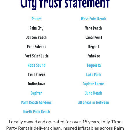
City trust statement
Stuart
West Palm Beach
Palm City
Vero Beach
Jensen Beach
Canal Point
Port Salerno
Bryant
Port Saint Lucie
Pahokee
Hobe Sound
Tequesta
Fort Pierce
Lake Park
Indiantown
Jupiter Farms
Jupiter
Juno Beach
Palm Beach Gardens
All areas in between
North Palm Beach
Locally owned and operated for over 15 years, Jolly Time
Party Rentals delivers clean, insured inflatables across Palm