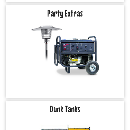
Party Extras
Dunk Tanks