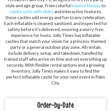
style and age group. From colorful
bounce houses
to
combo units with slides
and interactive features,
these castles add energy and fun to any celebration.
Each inflatable is cleaned, sanitized, and inspected for
safety before it’s delivered, ensuring a worry-free
experience for hosts. Jolly Times has inflatable
castles that match your vision for a princess-themed
party or a general outdoor play zone. All rentals
include delivery, setup, and takedown, handled by
trained staff who arrive on time and set everything up
securely. With flexible rental options and a growing
inventory, Jolly Times makes it easy to find the
perfect inflatable castle for your next event in Palm
City.
Order-by-Date