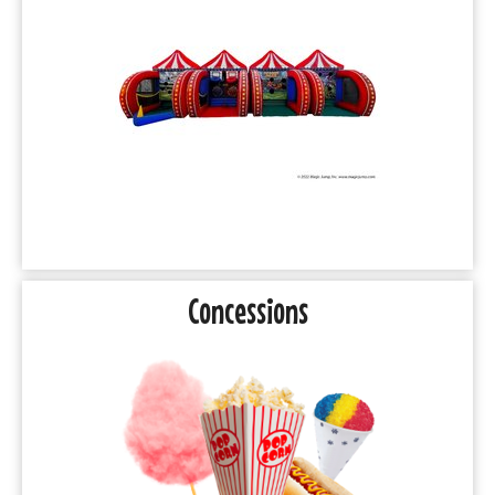
Concessions