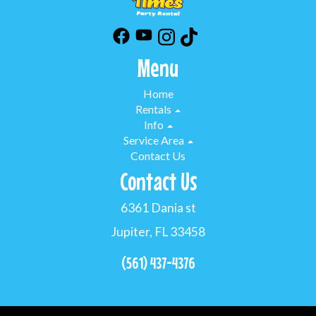
Menu
Home
Rentals
Info
Service Area
Contact Us
Contact Us
6361 Dania st
Jupiter, FL 33458
(561) 437-4376