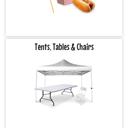
Tents, Tables & Chairs