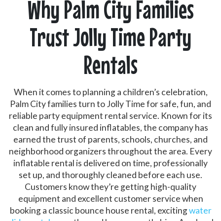
Why Palm City Families
Trust Jolly Time Party
Rentals
When it comes to planning a children’s celebration,
Palm City families turn to Jolly Time for safe, fun, and
reliable party equipment rental service. Known for its
clean and fully insured inflatables, the company has
earned the trust of parents, schools, churches, and
neighborhood organizers throughout the area. Every
inflatable rental is delivered on time, professionally
set up, and thoroughly cleaned before each use.
Customers know they’re getting high-quality
equipment and excellent customer service when
booking a classic bounce house rental, exciting
water