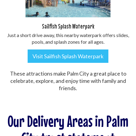
Sailfish Splash Waterpark
Just a short drive away, this nearby waterpark offers slides,
pools, and splash zones for all ages.
Visit Sailfish Splash Waterpark
These attractions make Palm City a great place to
celebrate, explore, and enjoy time with family and
friends.
Our Delivery Areas in Palm