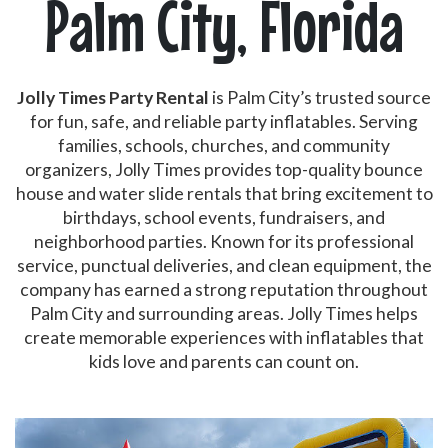
Palm City, Florida
Jolly Times Party Rental
is Palm City’s trusted source
for fun, safe, and reliable party inflatables. Serving
families, schools, churches, and community
organizers, Jolly Times provides top-quality bounce
house and water slide rentals that bring excitement to
birthdays, school events, fundraisers, and
neighborhood parties. Known for its professional
service, punctual deliveries, and clean equipment, the
company has earned a strong reputation throughout
Palm City and surrounding areas. Jolly Times helps
create memorable experiences with inflatables that
kids love and parents can count on.