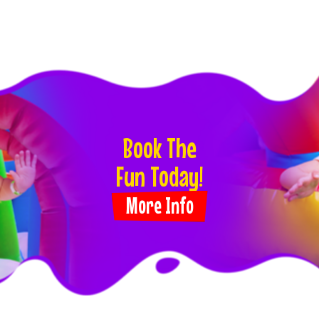
Book The
Fun Today!
More Info