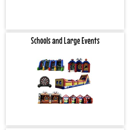
Schools and Large Events