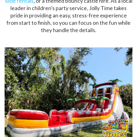
slide rentals
, or a themed bouncy castle hire. As a local
leader in children’s party service, Jolly Time takes
pride in providing an easy, stress-free experience
from start to finish, so you can focus on the fun while
they handle the details.