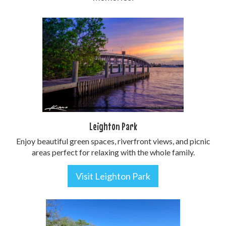
Leighton Park
Enjoy beautiful green spaces, riverfront views, and picnic
areas perfect for relaxing with the whole family.
Visit Leighton Park