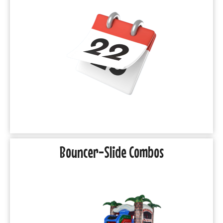
Bouncer-Slide Combos