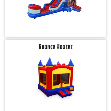
Bounce Houses