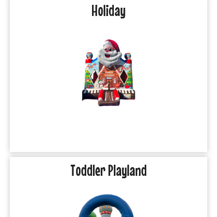
Holiday
Toddler Playland