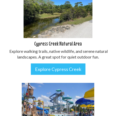
Cypress Creek Natural Area
Explore walking trails, native wildlife, and serene natural
landscapes. A great spot for quiet outdoor fun.
Explore Cypress Creek