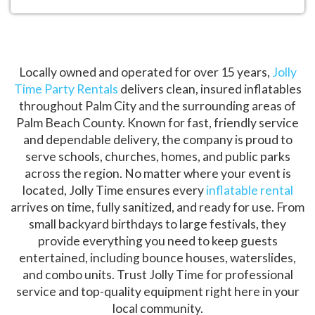
Locally owned and operated for over 15 years,
Jolly
Time Party Rentals
delivers clean, insured inflatables
throughout Palm City and the surrounding areas of
Palm Beach County. Known for fast, friendly service
and dependable delivery, the company is proud to
serve schools, churches, homes, and public parks
across the region. No matter where your event is
located, Jolly Time ensures every
inflatable rental
arrives on time, fully sanitized, and ready for use. From
small backyard birthdays to large festivals, they
provide everything you need to keep guests
entertained, including bounce houses, waterslides,
and combo units. Trust Jolly Time for professional
service and top-quality equipment right here in your
local community.