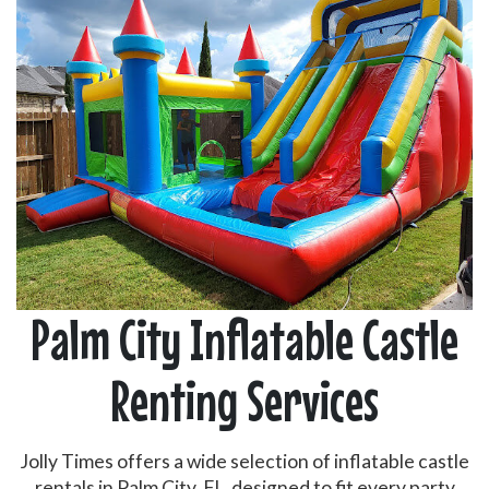
Palm City Inflatable Castle
Renting Services
Jolly Times offers a wide selection of inflatable castle
rentals in Palm City, FL, designed to fit every party