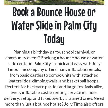
Book a Bounce House or
Water Slide in Palm City
Today
Planning a birthday party, school carnival, or
community event? Booking a bounce house or water
slide rental in Palm City is quick and easy with Jolly
Time. The company offers many inflatable rentals,
from basic castles to combo units with attached
waterslides, climbing walls, and basketball hoops.
Perfect for backyard parties and large festivals alike,
every inflatable castle renting service includes
delivery, setup, and takedown by a trained crew. Need
more than just a bounce house? Jolly Time also offers