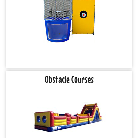
Obstacle Courses