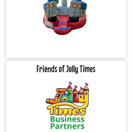
Friends of Jolly Times