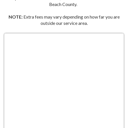
Beach County.
NOTE:
Extra fees may vary depending on how far you are
outside our service area.