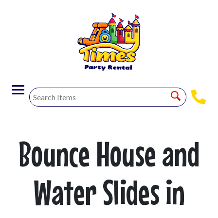
Bounce House and
Water Slides in