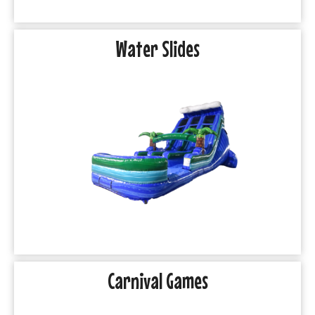
Water Slides
Carnival Games