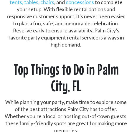
tents, tables, chairs
, and
concessions
to complete
your setup. With flexible rental options and
responsive customer support, it's never been easier
to plan a fun, safe, and memorable celebration.
Reserve early to ensure availability. Palm City’s
favorite party equipment rental service is always in
high demand.
Top Things to Do in Palm
City, FL
While planning your party, make time to explore some
of the best attractions Palm City has to offer.
Whether you're a local or hosting out-of-town guests,
these family-friendly spots are great for making more
memories: