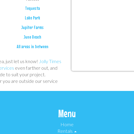
Tequesta
Lake Park
Jupiter Farms
Juno Beach
All areas in between
ea, just let us know!
Jolly Times
ervices
even farther out, and
e to suit your project.
 you are outside our service
Menu
Home
Rentals