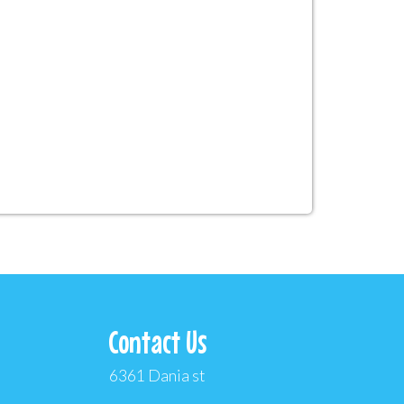
Contact Us
6361 Dania st