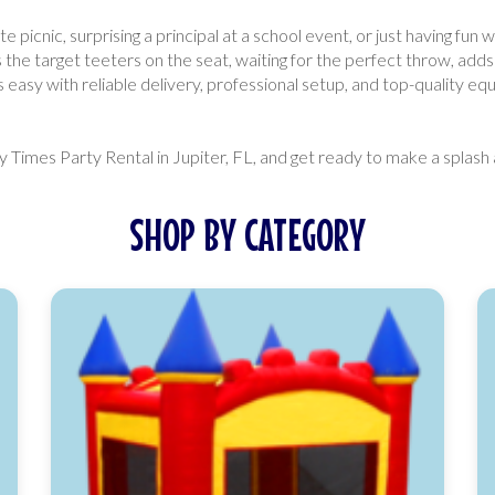
icnic, surprising a principal at a school event, or just having fun w
 the target teeters on the seat, waiting for the perfect throw, add
easy with reliable delivery, professional setup, and top-quality equ
Times Party Rental in Jupiter, FL, and get ready to make a splash 
SHOP BY CATEGORY