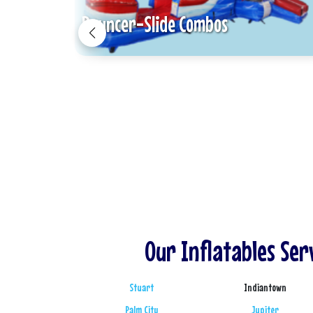
Bouncer-Slide Combos
Our Inflatables Ser
Stuart
Indiantown
Palm City
Jupiter