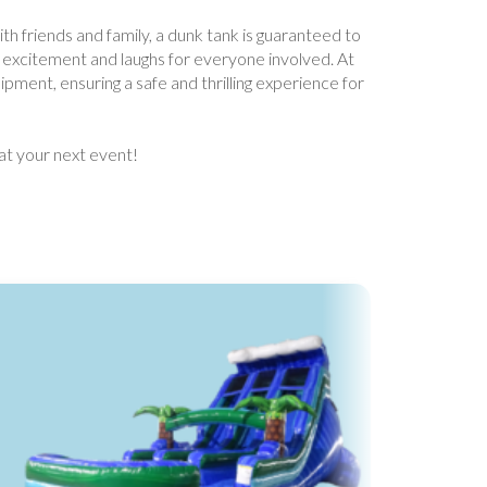
ith friends and family, a dunk tank is guaranteed to
s excitement and laughs for everyone involved. At
ipment, ensuring a safe and thrilling experience for
at your next event!