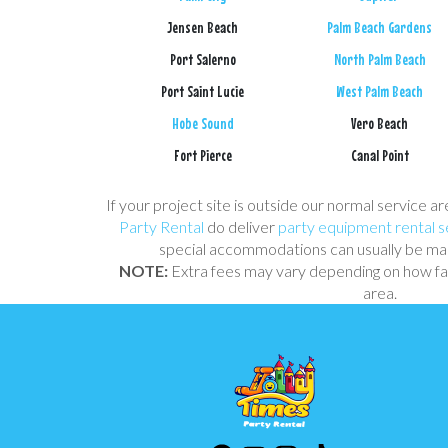
Jensen Beach
Palm Beach Gardens
Port Salerno
North Palm Beach
Port Saint Lucie
West Palm Beach
Hobe Sound
Vero Beach
Fort Pierce
Canal Point
If your project site is outside our normal service ar
Party Rental
do deliver
party equipment rental s
special accommodations can usually be mad
NOTE:
Extra fees may vary depending on how far
area.