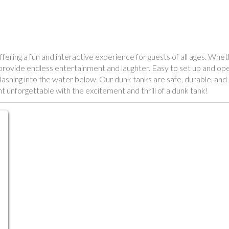
fering a fun and interactive experience for guests of all ages. Whe
s provide endless entertainment and laughter. Easy to set up and ope
r splashing into the water below. Our dunk tanks are safe, durable, a
 unforgettable with the excitement and thrill of a dunk tank!