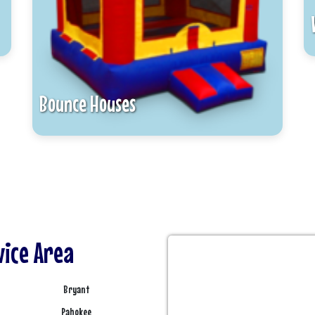
Bounce Houses
vice Area
Bryant
Pahokee