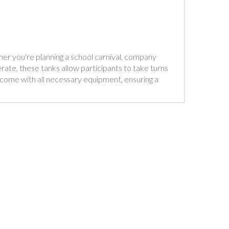
ther you're planning a school carnival, company
rate, these tanks allow participants to take turns
nd come with all necessary equipment, ensuring a