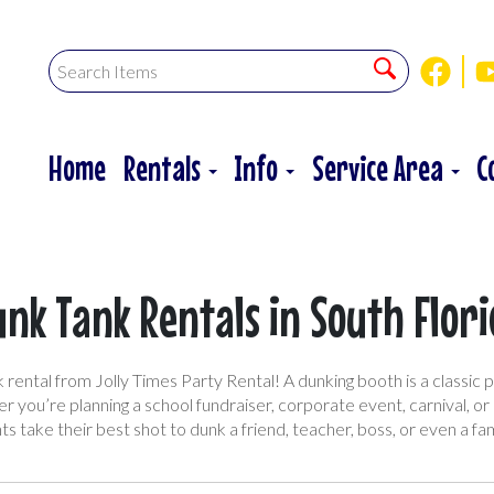
Home
Rentals
Info
Service Area
C
nk Tank Rentals in South Flor
rental from Jolly Times Party Rental! A dunking booth is a classic p
r you’re planning a school fundraiser, corporate event, carnival, o
ts take their best shot to dunk a friend, teacher, boss, or even a f