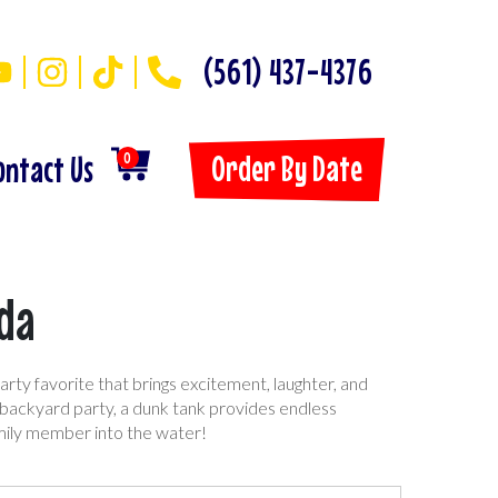
(561) 437-4376
Order By Date
ontact Us
0
ida
arty favorite that brings excitement, laughter, and
r backyard party, a dunk tank provides endless
amily member into the water!