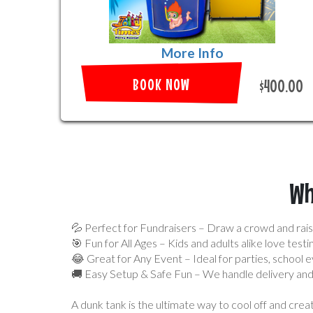
More Info
BOOK NOW
$400.00
Wh
💦 Perfect for Fundraisers – Draw a crowd and rais
🎯 Fun for All Ages – Kids and adults alike love testin
😂 Great for Any Event – Ideal for parties, school e
🚚 Easy Setup & Safe Fun – We handle delivery and 
A dunk tank is the ultimate way to cool off and cr