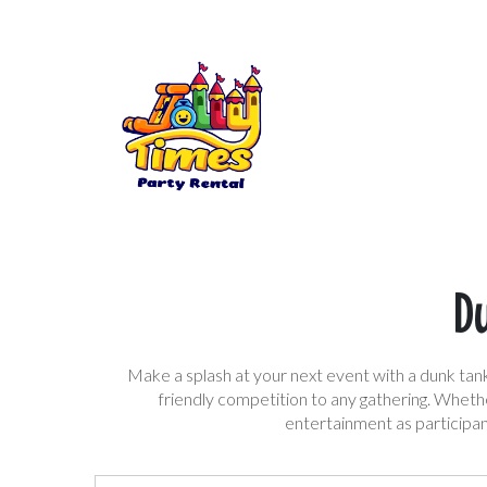
Du
Make a splash at your next event with a dunk tank 
friendly competition to any gathering. Whethe
entertainment as participan