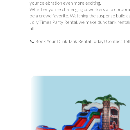
your celebration even more exciting.
Whether you're challenging coworkers at a corporate p
be a crowd favorite. Watching the suspense build as
Jolly Times Party Rental, we make dunk tank rentals 
all.
📞 Book Your Dunk Tank Rental Today! Contact Jolly 