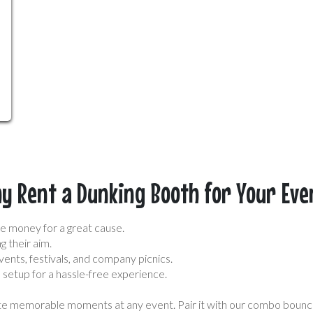
y Rent a Dunking Booth for Your Eve
e money for a great cause.
g their aim.
vents, festivals, and company picnics.
setup for a hassle-free experience.
eate memorable moments at any event. Pair it with our combo bounc