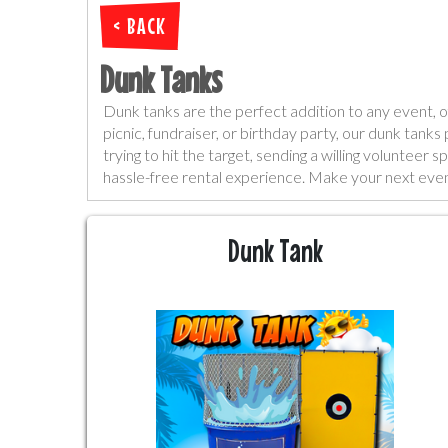
< BACK
Dunk Tanks
Dunk tanks are the perfect addition to any event, of
picnic, fundraiser, or birthday party, our dunk tank
trying to hit the target, sending a willing voluntee
hassle-free rental experience. Make your next event
Dunk Tank