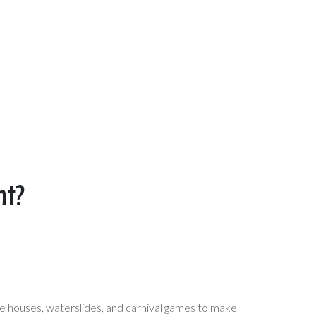
nt?
e houses, waterslides, and carnival games to make