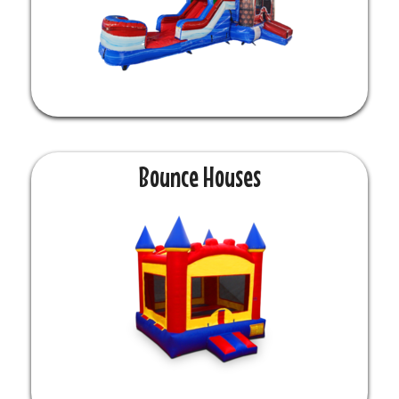
Bounce Houses