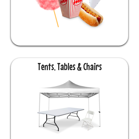
Tents, Tables & Chairs