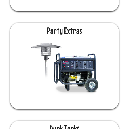
Party Extras
Dunk Tanks