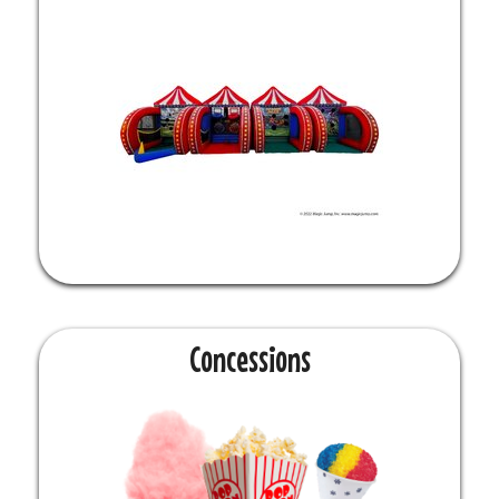
Concessions