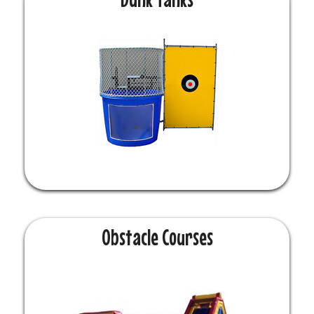
Obstacle Courses