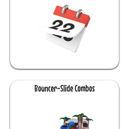
Bouncer-Slide Combos