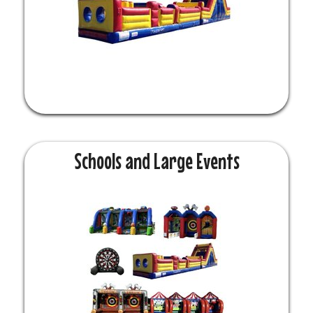
Schools and Large Events