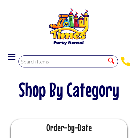
Order-by-Date