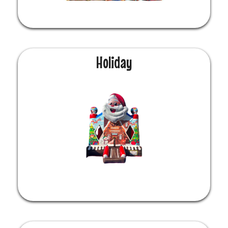
Holiday