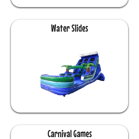
Water Slides
Carnival Games