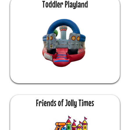
Toddler Playland
Friends of Jolly Times