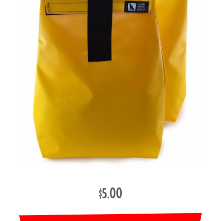
$5.00