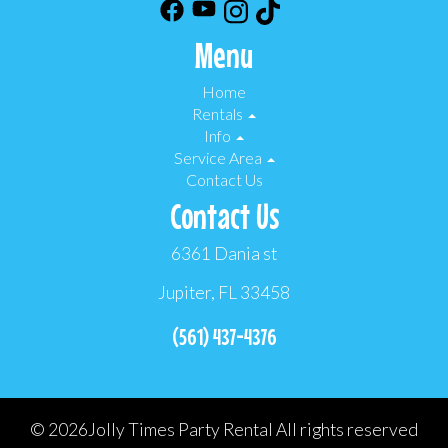
Menu
Home
Rentals
Info
Service Area
Contact Us
Contact Us
6361 Dania st
Jupiter, FL 33458
(561) 437-4376
©
2026Jolly Times Party Rental All rights reserved