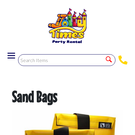
Sand Bags