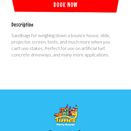
BOOK NOW
Description
Sandbags for weighing down a bounce house, slide,
projector, screen, tents, and much more when you
can't use stakes. Perfect for use on artificial turf,
concrete driveways, and many more applications.