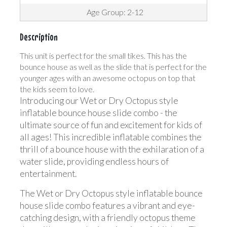
Age Group: 2-12
Description
This unit is perfect for the small tikes. This has the
bounce house as well as the slide that is perfect for the
younger ages with an awesome octopus on top that
the kids seem to love.
Introducing our Wet or Dry Octopus style
inflatable bounce house slide combo - the
ultimate source of fun and excitement for kids of
all ages! This incredible inflatable combines the
thrill of a bounce house with the exhilaration of a
water slide, providing endless hours of
entertainment.
The Wet or Dry Octopus style inflatable bounce
house slide combo features a vibrant and eye-
catching design, with a friendly octopus theme