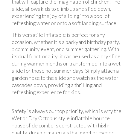
that will capture the imagination of children. The
slide, allows kids to climb up and slide down,
experiencing the joy of sliding into a pool of
refreshing water or onto a soft landing surface.
This versatile inflatable is perfect for any
occasion, whether it's a backyard birthday party,
a community event, or a summer gathering. With
its dual functionality, it can be used as a dry slide
during warmer months or transformed into a wet
slide for those hot summer days. Simply attach a
garden hose to the slide and watch as the water
cascades down, providing a thrilling and
refreshing experience for kids.
Safety is always our top priority, which is why the
Wet or Dry Octopus style inflatable bounce
house slide combo is constructed with high-
quality, durable materials that meet or exceed