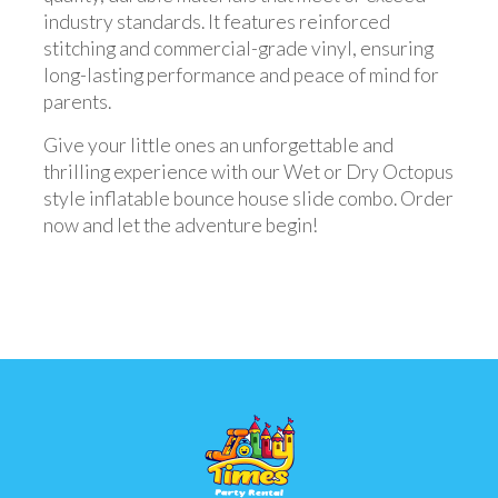
industry standards. It features reinforced
stitching and commercial-grade vinyl, ensuring
long-lasting performance and peace of mind for
parents.
Give your little ones an unforgettable and
thrilling experience with our Wet or Dry Octopus
style inflatable bounce house slide combo. Order
now and let the adventure begin!