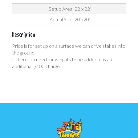
Setup Area: 22’x 22’
Actual Size: 20’x20’
Description
Price is for set up on a surface we can drive stakes into
the ground.
If there is a need for weights to be added, it is an
additional $100 charge.