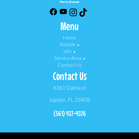
Menu
Home
Rentals
Info
Service Area
Contact Us
Contact Us
6361 Dania st
Jupiter, FL 33458
(561) 437-4376