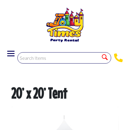
20’ x 20’ Tent