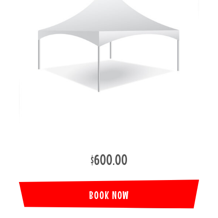
$600.00
BOOK NOW